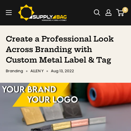
Skip
SUPPLY4BAG
0
to
content
Create a Professional Look
Across Branding with
Custom Metal Label & Tag
Branding
ALLEN Y
Aug 13, 2022