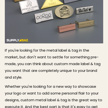
If you're
looking
for
the metal label & tag
in the
market, but don't want to settle for something pre-
made, you can think about custom ma
de label & tag
you want that are completely unique to your brand
and style.
Whether you're looking for a new way to showcase
your logo or want to add some personal flair to your
designs,
custom
metal label & tag
is the
great
way to
execute it. And the best part is that it's easy to get