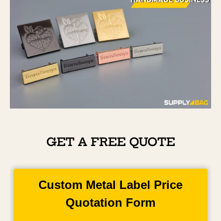
GET A FREE QUOTE