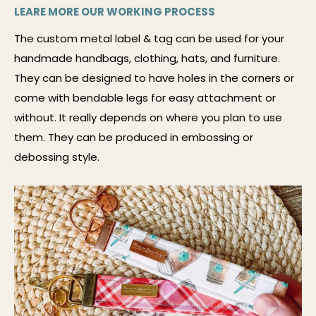
LEARE MORE OUR WORKING PROCESS
The custom metal label & tag can be used for your
handmade handbags, clothing, hats, and furniture.
They can be designed to have holes in the corners or
come with bendable legs for easy attachment or
without. It really depends on where you plan to use
them. They can be produced in embossing or
debossing style.