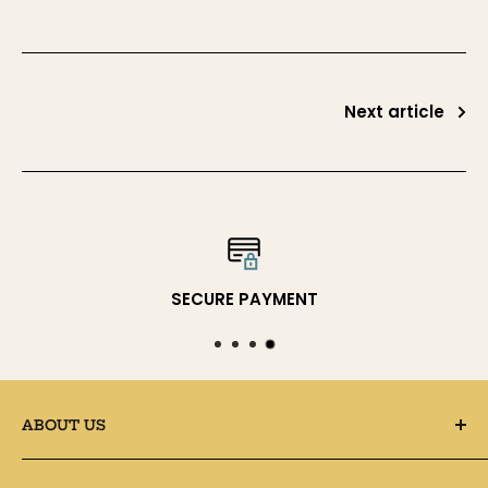
Next article
SECURE PAYMENT
ABOUT US
● SUPPLY4BAG is an online store for handbag