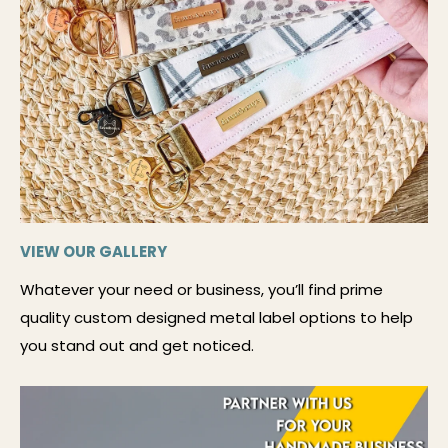
VIEW OUR GALLERY
Whatever your need or business, you’ll find prime
quality custom designed metal label options to help
you stand out and get noticed.