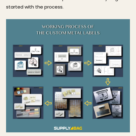
started with the process.