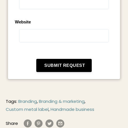
Tags:
Branding
,
Branding & marketing
,
Custom metal label
,
Handmade business
Share