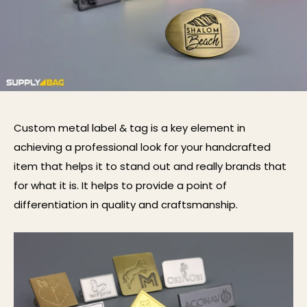
Custom metal label
& tag
is a key element in
achieving a
professional
look for your
handcrafted
item
that helps it to stand out and really brands th
at
for what it is. It help
s
to provide a point of
differentiation in quality and craftsmanship.