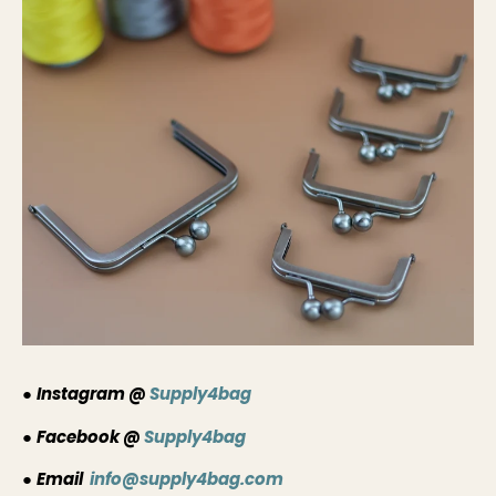
●
Instagram @
Supply4bag
●
Facebook @
Supply4bag
●
Email
info@supply4bag.com