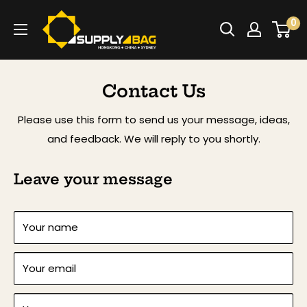
Skip
SUPPLY4BAG
0
to
content
Contact Us
Please use this form to send us your message, ideas,
and feedback. We will reply to you shortly.
Leave your message
Your name
Your email