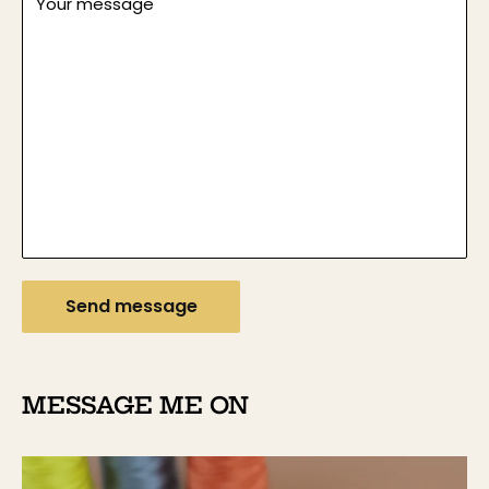
Your message
Send message
MESSAGE ME ON