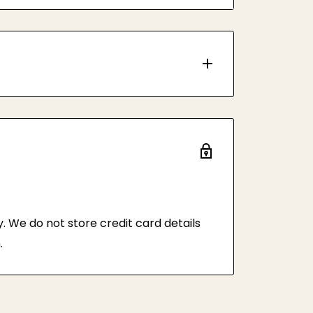
 tissue paper and plastic bag to
y, with minimum order quantity of 50
 We do not store credit card details
.
rvice by default.