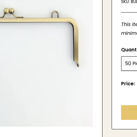
SKU:
BU
This i
minimu
Quant
Price: