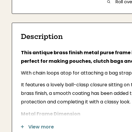
Roll ov
Description
This antique brass finish metal purse frame 
perfect for making pouches, clutch bags and
With chain loops atop for attaching a bag strap
It features a lovely ball-clasp closure sitting on
brass finish, a smooth coating has been added 
protection and completing it with a classy look.
Metal Frame Dimension
Width: 10 inches (25cm)
View more