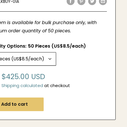
LKBUY-01A
tem is available for bulk purchase only, with
m order quantity of 50 pieces.
ity Options:
50 Pieces (US$8.5/each)
Sale
$425.00 USD
price
Shipping calculated
at checkout
Add to cart