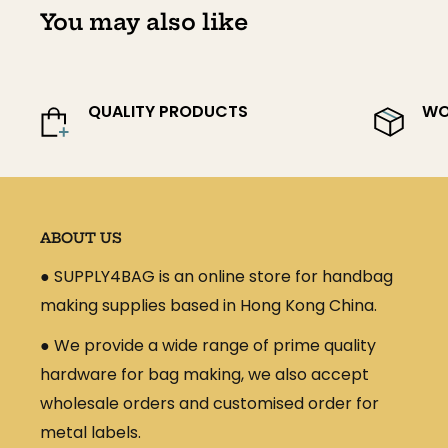
According to your location and order volume, we
You may also like
shipping process and provide you with approxim
Kindly pls be noted that the shipping charg
duty charges that may be due in a particula
QUALITY PRODUCTS
WO
those charges, and they are the sole respons
order.
ABOUT US
● SUPPLY4BAG is an online store for handbag
making supplies based in Hong Kong China.
● We provide a wide range of prime quality
hardware for bag making, we also accept
wholesale orders and customised order for
metal labels.
Estimated Delivery Tim