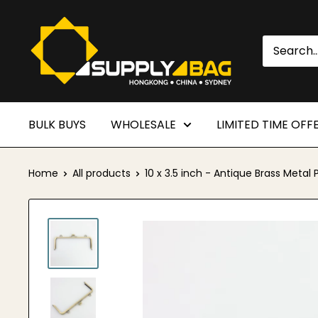
Skip
SUPPLY4BAG
to
content
BULK BUYS
WHOLESALE
LIMITED TIME OFF
Home
All products
10 x 3.5 inch - Antique Brass Metal P.