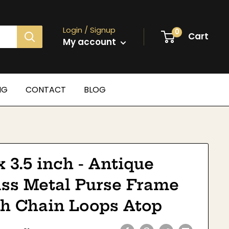
Login / Signup
0
Cart
My account
NG
CONTACT
BLOG
x 3.5 inch - Antique
ass Metal Purse Frame
th Chain Loops Atop