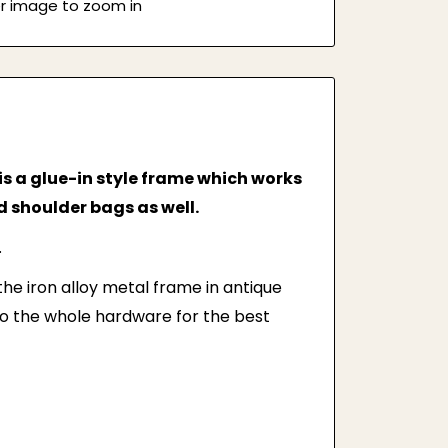
er image to zoom in
is a glue-in style frame which works
 shoulder bags as well.
.
 the iron alloy metal frame in antique
to the whole hardware for the best