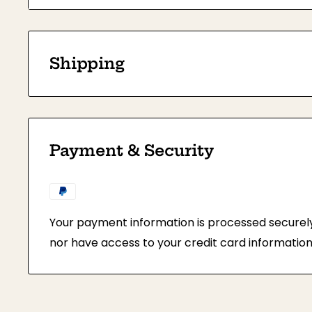
Height: 3.5 inches (9cm)
Each Frame is individually wrapped in protective
prevent damage while shipping.
Shipping
This item is available for bulk purchase onl
pieces.
Payment & Security
Your payment information is processed securely.
nor have access to your credit card information
All orders will be shipped via Express Post Se