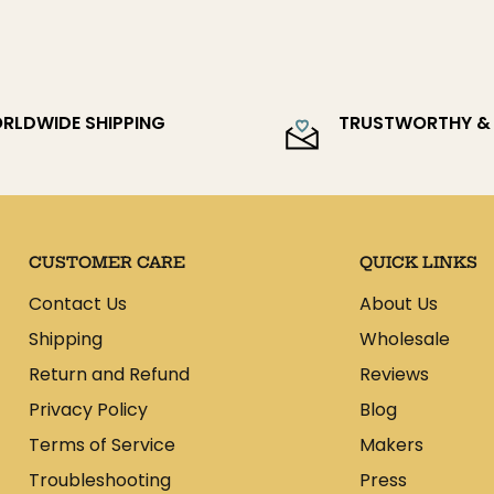
 will assist you throughout the
ate shipping times and costs.
es do NOT include any customs or
r country. We have no control over
RLDWIDE SHIPPING
TRUSTWORTHY & 
ibility of the person placing the
CUSTOMER CARE
QUICK LINKS
Contact Us
About Us
Shipping
Wholesale
Return and Refund
Reviews
Privacy Policy
Blog
Terms of Service
Makers
Troubleshooting
Press
e: