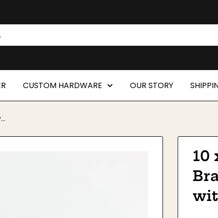
ER
CUSTOM HARDWARE
OUR STORY
SHIPPI
..
10 
Br
wi