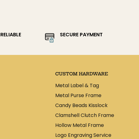
RELIABLE
SECURE PAYMENT
CUSTOM HARDWARE
Metal Label & Tag
Metal Purse Frame
Candy Beads Kisslock
Clamshell Clutch Frame
Hollow Metal Frame
Logo Engraving Service