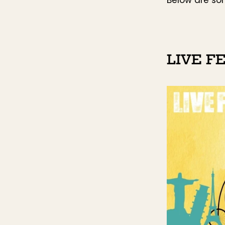
LIVE F