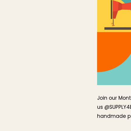
Join our Mont
us @SUPPLY4
handmade pr