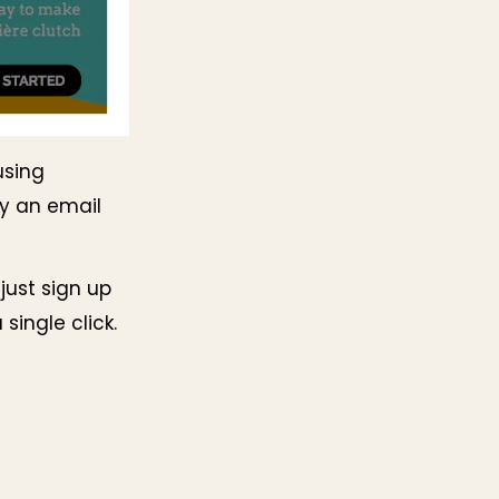
using
by an email
 just sign up
single click.