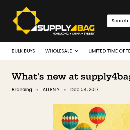
Skip
SUPPLY4BAG
to
content
BULK BUYS
WHOLESALE
LIMITED TIME OFF
What's new at supply4bag
Branding
ALLEN Y
Dec 04, 2017