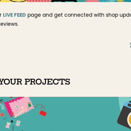
ur
LIVE FEED
page and get connected with shop upd
reviews.
YOUR PROJECTS