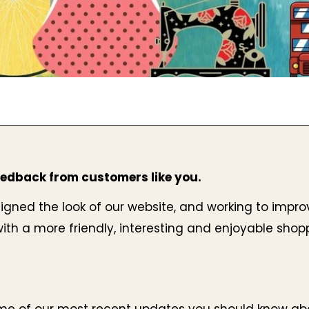
edback from customers like you.
gned the look of our website, and working to improv
ith a more friendly, interesting and enjoyable shop
me of our most recent updates you should know abo