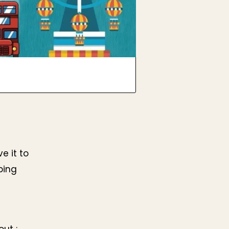
e it to
ping
ut :