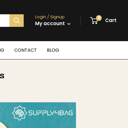
Login / Signup
0
Cart
My account
NG
CONTACT
BLOG
s