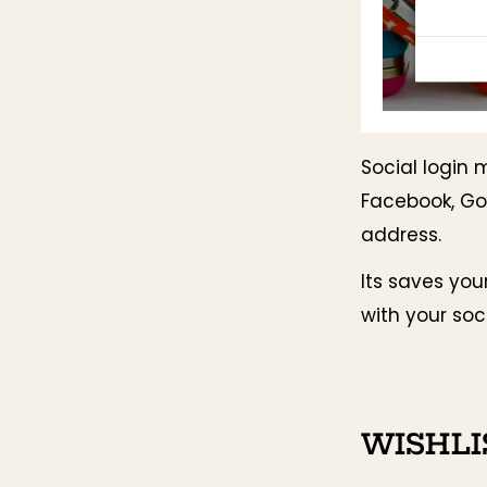
Social login 
Facebook, Go
address.
Its saves you
with your soc
WISHLI