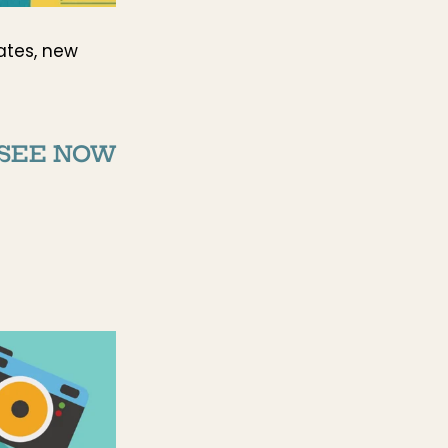
ates, new
SEE NOW