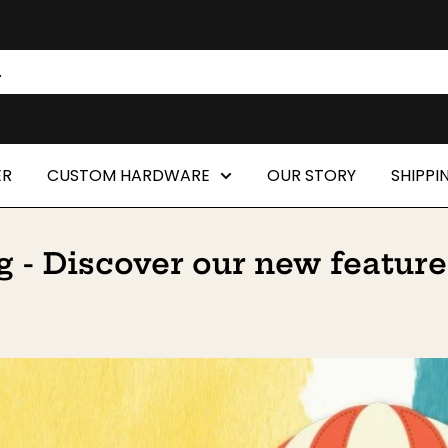
ER
CUSTOM HARDWARE
OUR STORY
SHIPPI
 - Discover our new feature