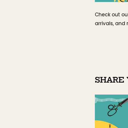
Check out o
arrivals, and 
SHARE 