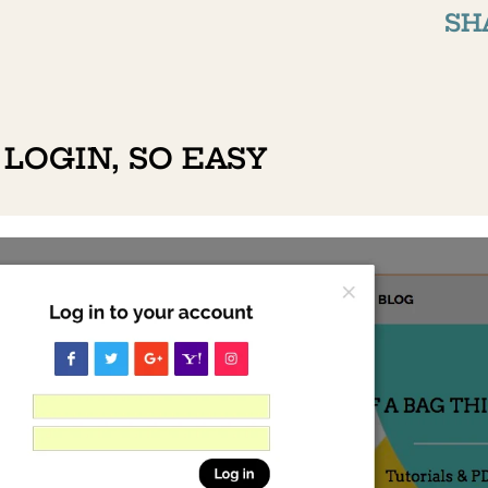
SH
 LOGIN, SO EASY