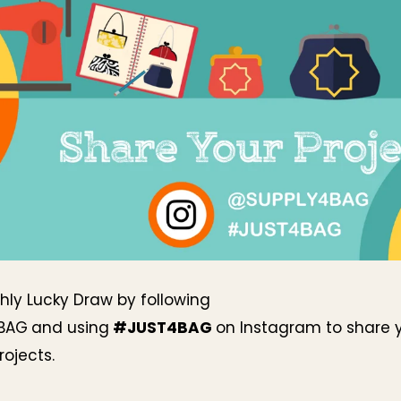
hly Lucky Draw by following
BAG
and using
#JUST4BAG
on Instagram to share 
ojects.