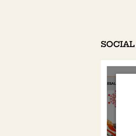
SOCIAL