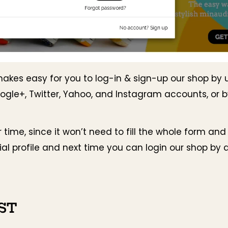
makes easy for you to log-in & sign-up our shop by 
ogle+, Twitter, Yahoo, and Instagram accounts, or 
r time, since it won’t need to fill the whole form and
ial profile and next time you can login our shop by a 
ST