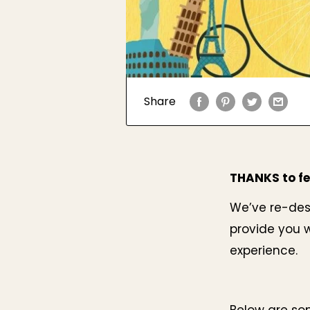
Share
THANKS to fe
We’ve re-desi
provide you w
experience.
Below are so