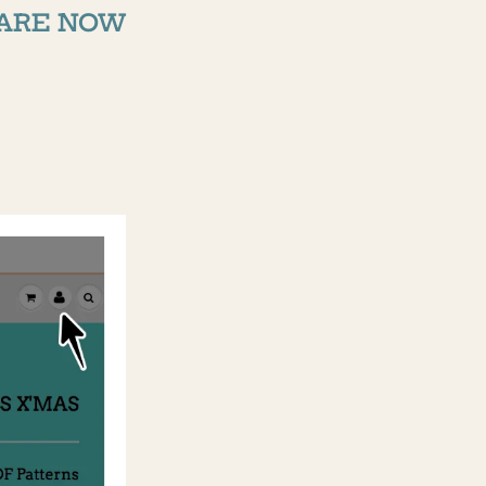
ARE NOW