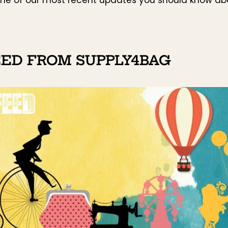
EED FROM SUPPLY4BAG